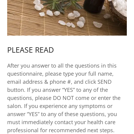
PLEASE READ
After you answer to all the questions in this
questionnaire, please type your full name,
email address & phone #, and click SEND
button. If you answer “YES” to any of the
questions, please DO NOT come or enter the
salon. If you experience any symptoms or
answer “YES” to any of these questions, you
must immediately contact your health care
professional for recommended next steps.