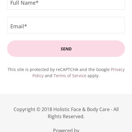
Full Name*
Email*
SEND
This site is protected by reCAPTCHA and the Google
Privacy
Policy
and
Terms of Service
apply.
Copyright © 2018 Holistic Face & Body Care - All
Rights Reserved.
Powered by