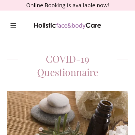
Online Booking is available now!
COVID-19
Questionnaire