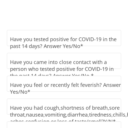
Have you tested positive for COVID-19 in the
past 14 days? Answer Yes/No*
Have you came into close contact with a
person who tested positive for COVID-19 in
the past 14 days? Answer Yes/No.*
Have you feel or recently felt feverish? Answer
Yes/No*
Have you had cough,shortness of breath,sore
throat,nausea,vomiting,diarrhea,tiredness,chill
aches,confusion,or loss of taste/smell?Y/N*